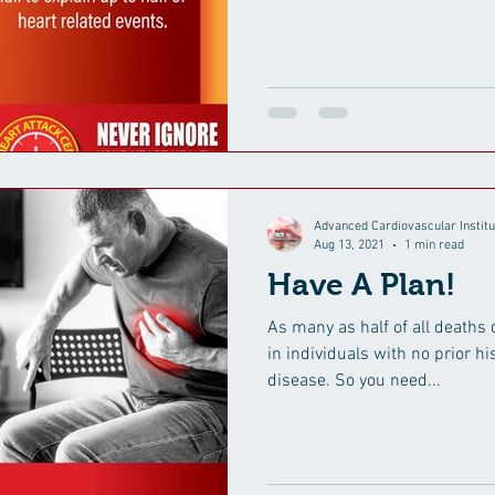
Advanced Cardiovascular Institu
Aug 13, 2021
1 min read
Have A Plan!
As many as half of all deaths 
in individuals with no prior h
disease. So you need...