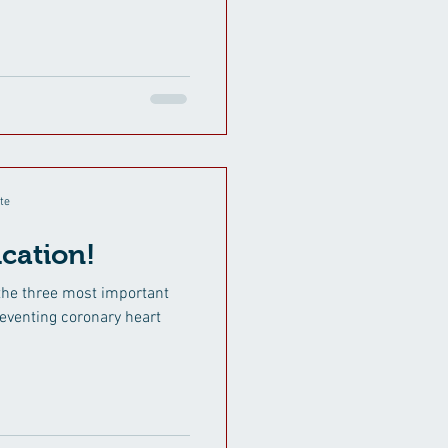
te
cation!
the three most important
preventing coronary heart