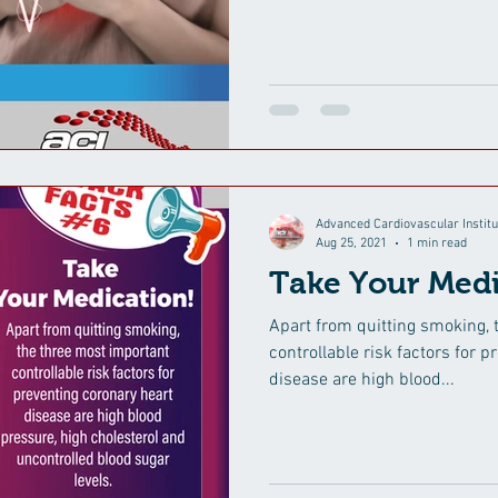
Advanced Cardiovascular Institu
Aug 25, 2021
1 min read
Take Your Medi
Apart from quitting smoking, 
controllable risk factors for 
disease are high blood...