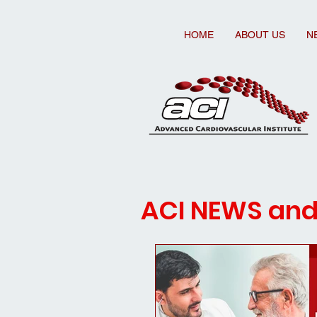
HOME
ABOUT US
N
ACI NEWS an