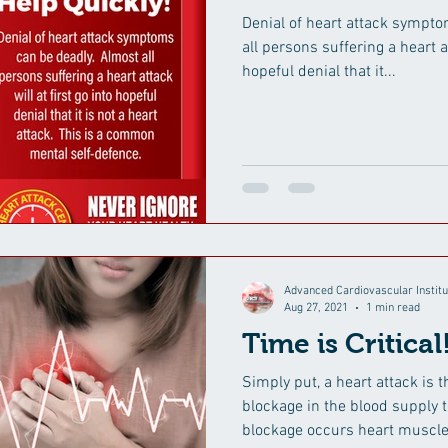
Denial of heart attack symptoms c
all persons suffering a heart at
hopeful denial that it...
Advanced Cardiovascular Institu
Aug 27, 2021
1 min read
Time is Critical
Simply put, a heart attack is 
blockage in the blood supply t
blockage occurs heart muscle.