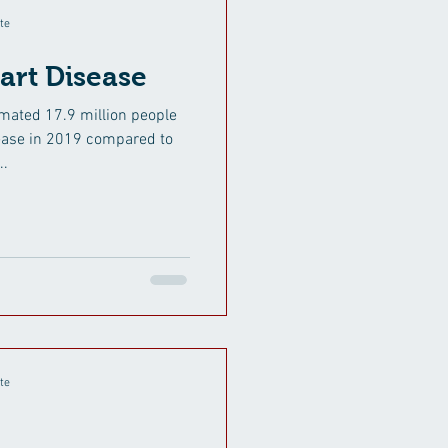
te
art Disease
mated 17.9 million people
ease in 2019 compared to
..
te