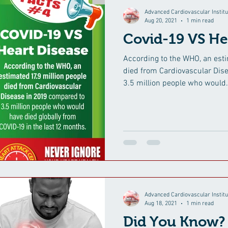
Advanced Cardiovascular Institu
Aug 20, 2021
1 min read
Covid-19 VS He
According to the WHO, an esti
died from Cardiovascular Dis
3.5 million people who would.
Advanced Cardiovascular Institu
Aug 18, 2021
1 min read
Did You Know?