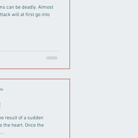
an be deadly. Almost
tack will at first go into
te
!
the result of a sudden
o the heart. Once the
..