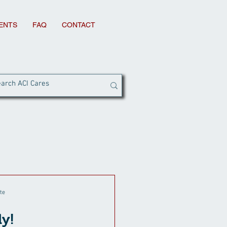
IENTS
FAQ
CONTACT
te
ly!