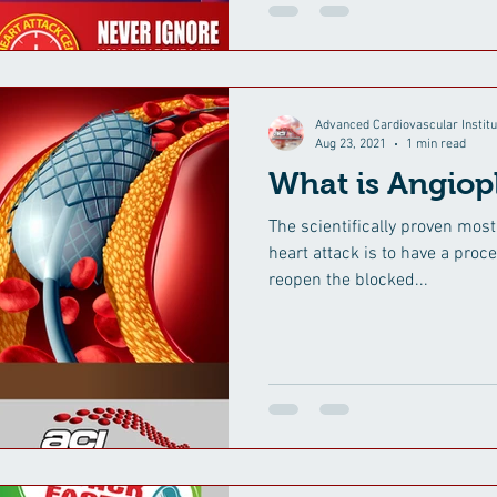
Advanced Cardiovascular Institu
Aug 23, 2021
1 min read
What is Angiop
The scientifically proven most
heart attack is to have a proce
reopen the blocked...