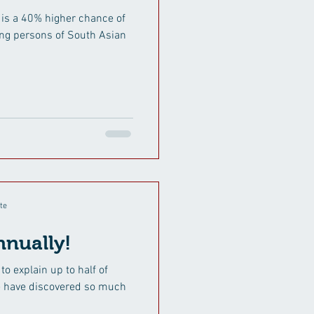
 is a 40% higher chance of
ng persons of South Asian
te
nually!
to explain up to half of
we have discovered so much