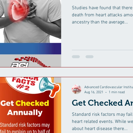
Studies have found that there
death from heart attacks amo
ancestry than the average...
Advanced Cardiovascular Institu
Aug 16, 2021
1 min read
Get Checked An
Standard risk factors may fail 
heart related events. While 
about heart disease there...