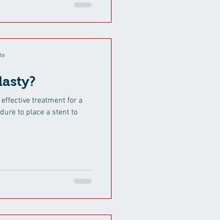
te
lasty?
 effective treatment for a
dure to place a stent to