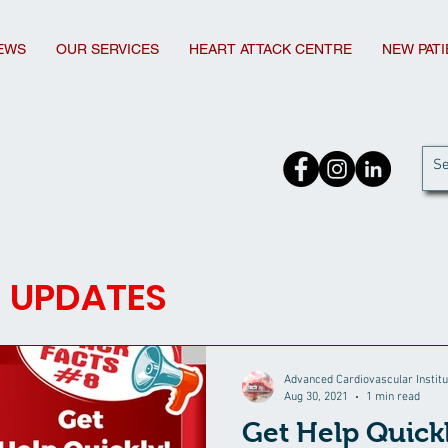
EWS
OUR SERVICES
HEART ATTACK CENTRE
NEW PAT
d UPDATES
Advanced Cardiovascular Institu
Aug 30, 2021
1 min read
Get Help Quick