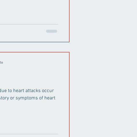
te
due to heart attacks occur
istory or symptoms of heart