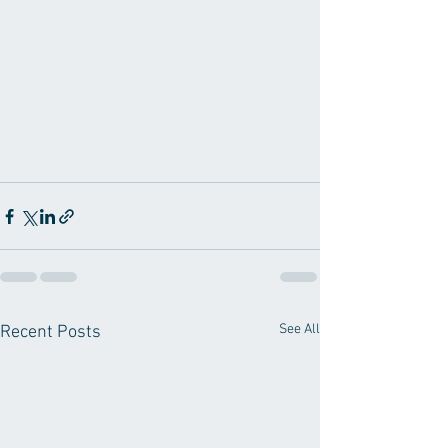
See All
Recent Posts