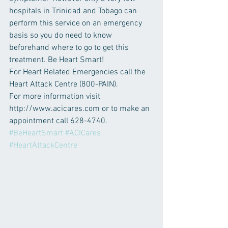
hospitals in Trinidad and Tobago can 
perform this service on an emergency 
basis so you do need to know 
beforehand where to go to get this 
treatment. Be Heart Smart!
For Heart Related Emergencies call the 
Heart Attack Centre (800-PAIN).
For more information visit 
http://www.acicares.com or to make an 
appointment call 628-4740.
#BeHeartSmart
#ACICares
#HeartAttackCentre