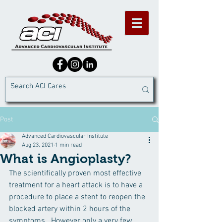
Post
Advanced Cardiovascular Institute
Aug 23, 2021
1 min read
What is Angioplasty?
The scientifically proven most effective 
treatment for a heart attack is to have a 
procedure to place a stent to reopen the 
blocked artery within 2 hours of the 
symptoms.  However only a very few 