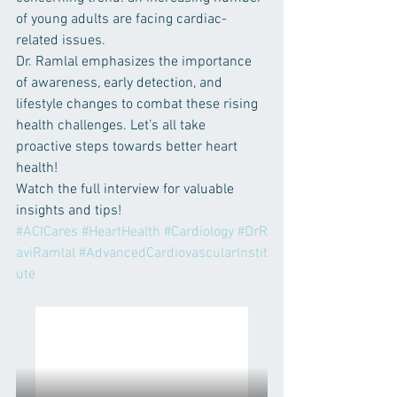
of young adults are facing cardiac-
related issues.
Dr. Ramlal emphasizes the importance 
of awareness, early detection, and 
lifestyle changes to combat these rising 
health challenges. Let’s all take 
proactive steps towards better heart 
health!
Watch the full interview for valuable 
insights and tips!
#ACICares
#HeartHealth
#Cardiology
#DrR
aviRamlal
#AdvancedCardiovascularInstit
ute