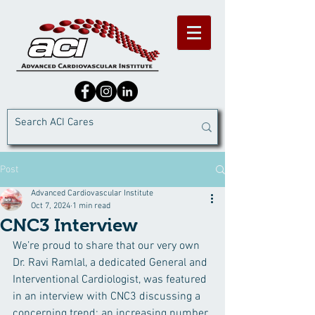
Post
Advanced Cardiovascular Institute
Oct 7, 2024
1 min read
CNC3 Interview
We’re proud to share that our very own 
Dr. Ravi Ramlal, a dedicated General and 
Interventional Cardiologist, was featured 
in an interview with CNC3 discussing a 
concerning trend: an increasing number 