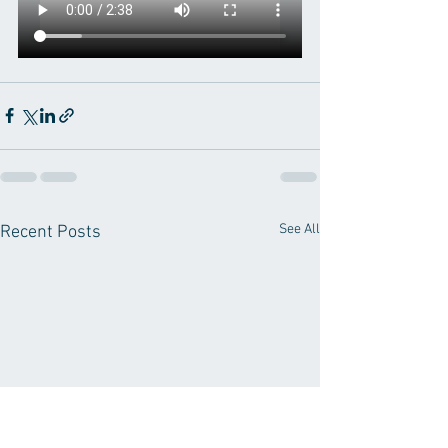
See All
Recent Posts