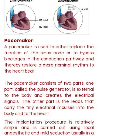
Pacemaker
A pacemaker is used to either replace the
function of the sinus node or to bypass
blockages in the conduction pathway and
thereby restore a more nominal rhythm to
the heart beat.
The pacemaker consists of two parts, one
part, called the pulse generator, is external
to the body and creates the electrical
signals. The other part is the leads that
carry the tiny electrical impulses into the
body and to the heart.
The implantation procedure is relatively
simple and is carried out using local
anaesthetic and mild seduction usually in a