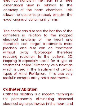
electrical signals in the heart in a three
dimensional view in relation to the
anatomy of the heart chambers. This
allows the doctor to precisely pinpoint the
exact origins of abnormal rhythms.
The doctor can also see the location of the
catheters in relation to the mapped
electrical anatomy of the heart and
therefore can target treatments more
precisely and also can do treatment
without x-ray fluoroscopy therefore
reducing radiation to the patient. 3D
Mapping is especially useful for a type of
treatment called Pulmonary Vein Isolation
which is used in the treatment of certain
types of Atrial Fibrillation. It is also very
useful in complex arrhythmia treatments.
Catheter Ablation
Catheter ablation is a modern technique
for permanently eliminating abnormal
electrical signal pathways in the heart and