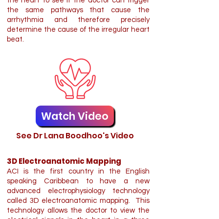
the heart to see if the doctor can trigger
the same pathways that cause the
arrhythmia and therefore precisely
determine the cause of the irregular heart
beat.
Watch Video
See Dr Lana Boodhoo's Video
3D Electroanatomic Mapping
ACI is the first country in the English
speaking Caribbean to have a new
advanced electrophysiology technology
called 3D electroanatomic mapping. This
technology allows the doctor to view the