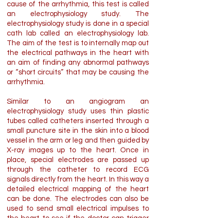
cause of the arrhythmia, this test is called
an electrophysiology study. The
electrophysiology study is done in a special
cath lab called an electrophysiology lab.
The aim of the test is to internally map out
the electrical pathways in the heart with
an aim of finding any abnormal pathways
or “short circuits” that may be causing the
arrhythmia.
Similar to an angiogram an
electrophysiology study uses thin plastic
tubes called catheters inserted through a
small puncture site in the skin into a blood
vessel in the arm or leg and then guided by
X-ray images up to the heart. Once in
place, special electrodes are passed up
through the catheter to record ECG
signals directly from the heart. In this way a
detailed electrical mapping of the heart
can be done. The electrodes can also be
used to send small electrical impulses to