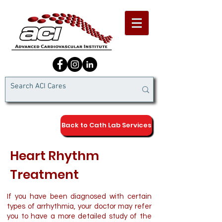
Back to Cath Lab Services
Heart Rhythm
Treatment
If you have been diagnosed with certain
types of arrhythmia, your doctor may refer
you to have a more detailed study of the