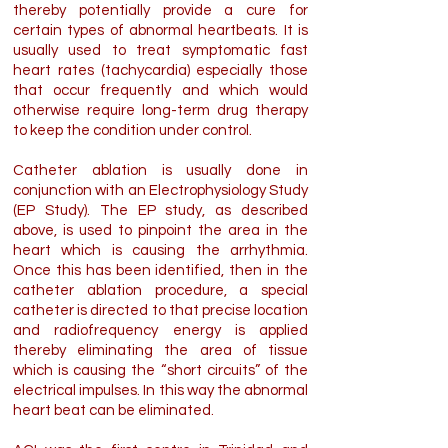
thereby potentially provide a cure for
certain types of abnormal heartbeats. It is
usually used to treat symptomatic fast
heart rates (tachycardia) especially those
that occur frequently and which would
otherwise require long-term drug therapy
to keep the condition under control.
Catheter ablation is usually done in
conjunction with an Electrophysiology Study
(EP Study). The EP study, as described
above, is used to pinpoint the area in the
heart which is causing the arrhythmia.
Once this has been identified, then in the
catheter ablation procedure, a special
catheter is directed to that precise location
and radiofrequency energy is applied
thereby eliminating the area of tissue
which is causing the “short circuits” of the
electrical impulses. In this way the abnormal
heart beat can be eliminated.