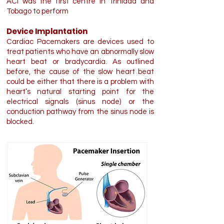
ACI was the first centre in Trinidad and
Tobago to perform
Device Implantation
Cardiac Pacemakers are devices used to
treat patients who have an abnormally slow
heart beat or bradycardia. As outlined
before, the cause of the slow heart beat
could be either that there is a problem with
heart’s natural starting point for the
electrical signals (sinus node) or the
conduction pathway from the sinus node is
blocked.