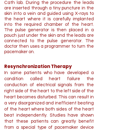
Cath lab. During the procedure the leads
are inserted through a tiny puncture in the
skin into a vein and guided using X-rays to
the heart where it is carefully implanted
into the required chamber of the heart.
The pulse generator is then placed in a
pouch just under the skin and the leads are
connected to the pulse generator. The
doctor then uses a programmer to turn the
pacemaker on.
Resynchronization Therapy
In some patients who have developed a
condition called heart failure the
conduction of electrical signals from the
right side of the heart to the left side of the
heart becomes disturbed. This can result in
a very disorganized and inefficient beating
of the heart where both sides of the heart
beat independently. Studies have shown
that these patients can greatly benefit
from a special type of pacemaker device
called a biventricular pacemaker.