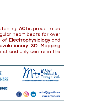
eatening.
ACI
is proud to be
gular heart beats for over
d of
Electrophysiology
and
revolutionary 3D Mapping
irst and only centre in the
mritnt@gmail.com
www.mritnt.com