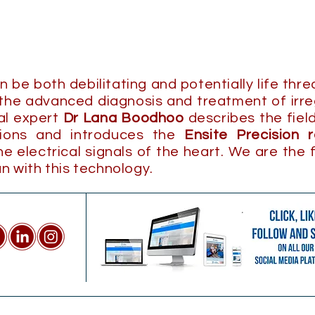
be both debilitating and potentially life thr
 the advanced diagnosis and treatment of irre
cal expert
Dr Lana Boodhoo
describes the fiel
tions and introduces the
Ensite Precision 
 electrical signals of the heart. We are the f
n with this technology.