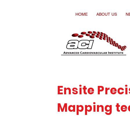
HOME
ABOUT US
N
Ensite Prec
Mapping te