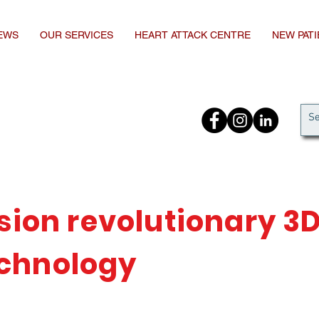
EWS
OUR SERVICES
HEART ATTACK CENTRE
NEW PAT
ision revolutionary 3
chnology