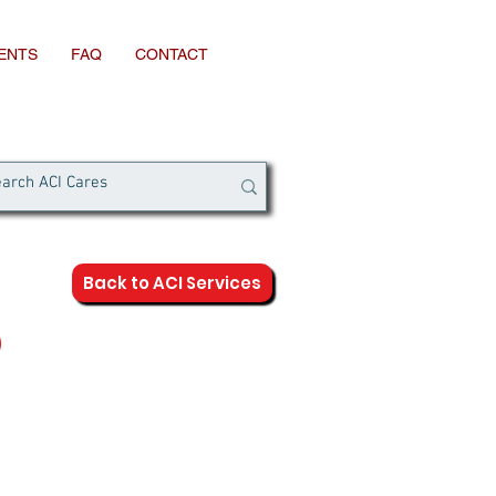
IENTS
FAQ
CONTACT
Back to ACI Services
D