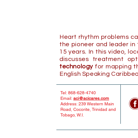
Heart rhythm problems can 
the pioneer and leader in
15 years. In this video, lo
discusses treatment op
technology
for mapping the
English Speaking Caribbea
Tel: 868-628-4740
Email:
aci@acicares.com
Address: 239 Western Main
Road, Cocorite, Trinidad and
Tobago, W.I.