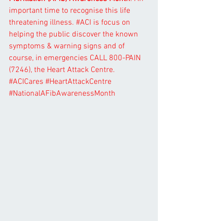
important time to recognise this life 
threatening illness. 
#ACI
 is focus on 
helping the public discover the known 
symptoms & warning signs and of 
course, in emergencies CALL 800-PAIN 
(7246), the Heart Attack Centre. 
#ACICares
#HeartAttackCentre
#NationalAFibAwarenessMonth