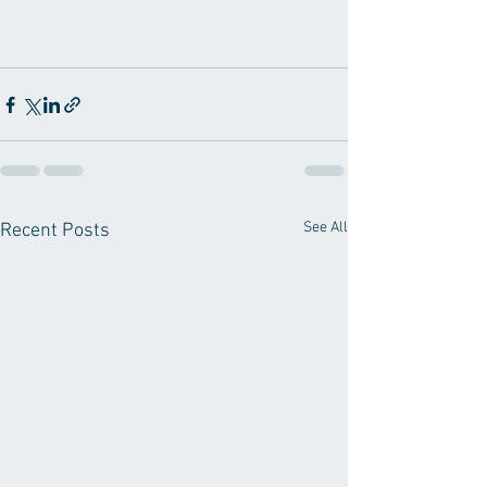
See All
Recent Posts