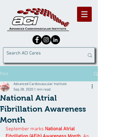
Post
Advanced Cardiovascular Institute
Sep 28, 2020
1 min read
National Atrial
Fibrillation Awareness
Month
September marks 
National Atrial 
Fibrillation (AFib) Awareness Month
. An 