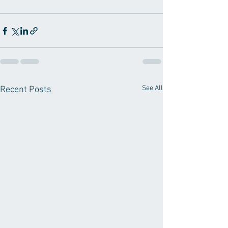
See All
Recent Posts