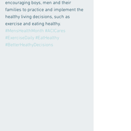
encouraging boys, men and their 
families to practice and implement the 
healthy living decisions, such as 
exercise and eating healthy.
#MensHealthMonth
#ACICares
#ExerciseDaily
#EatHealthy
#BetterHeathyDecisions