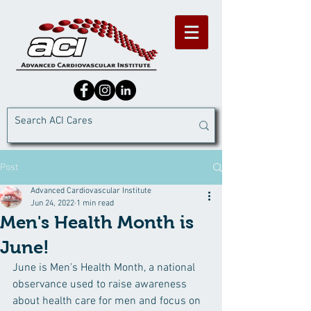
Post
Advanced Cardiovascular Institute
Jun 24, 2022
1 min read
Men's Health Month is
June!
June is Men's Health Month, a national 
observance used to raise awareness 
about health care for men and focus on 