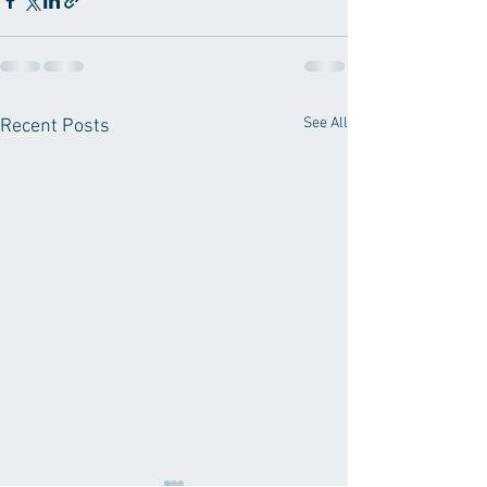
See All
Recent Posts