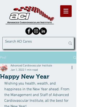
Post
Advanced Cardiovascular Institute
Jan 1, 2022
1 min read
Happy New Year
Wishing you health, wealth, and 
happiness in the New Year ahead. From 
the Management and Staff of Advanced 
Cardiovascular Institute, all the best for 
the New Year!