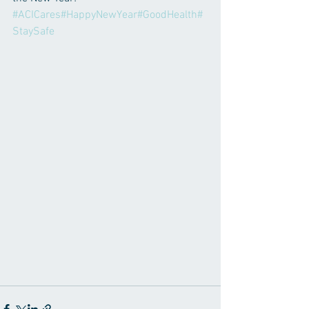
#ACICares
#HappyNewYear
#GoodHealth
#
StaySafe