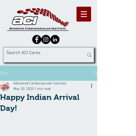
Post
Advanced Cardiovascular Institute
May 30, 2020
1 min read
Happy Indian Arrival
Day!