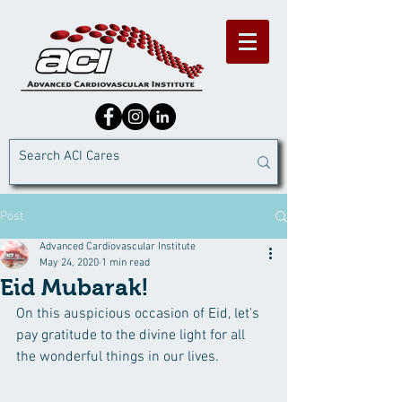
Post
Advanced Cardiovascular Institute
May 24, 2020
1 min read
Eid Mubarak!
On this auspicious occasion of Eid, let's 
pay gratitude to the divine light for all 
the wonderful things in our lives.