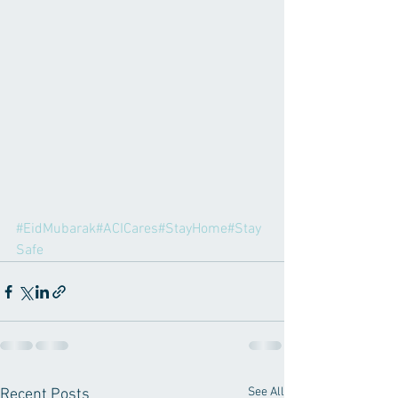
#EidMubarak
#ACICares
#StayHome
#Stay
Safe
See All
Recent Posts