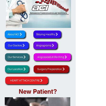
About ACI
Staying Healthy
Our Doctors
Angiograms
Our Services
Angioplasty & Stenting
Our Location
Surgery Preparation
HEART ATTACK CENTRE
New Patient?