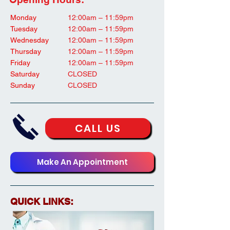
Monday
12:00am – 11:59pm
Tuesday
12:00am – 11:59pm
Wednesday
12:00am – 11:59pm
Thursday
12:00am – 11:59pm
Friday
12:00am – 11:59pm
Saturday
CLOSED
Sunday
CLOSED
CALL US
Make An Appointment
QUICK LINKS: