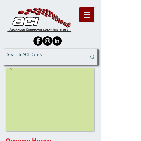
Opening Hours: