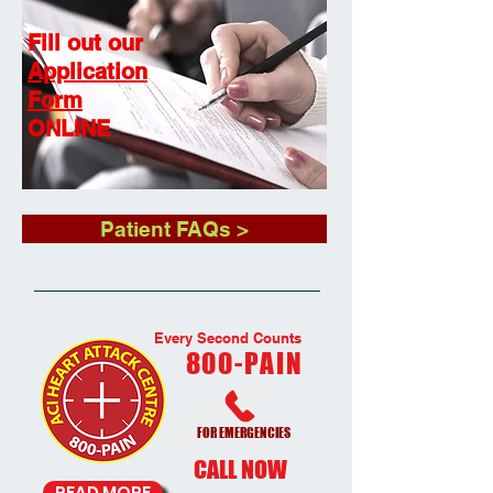
Fill out our
Application
Form
ONLINE
Patient FAQs >
Every Second Counts
800-PAIN
FOR EMERGENCIES
CALL NOW
READ MORE